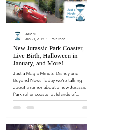
JAMM
Jan 21, 2019
1 min read
New Jurassic Park Coaster,
Live Birth, Halloween in
January, and More!
Just a Magic Minute Disney and
Beyond News Today we're talking
about a rumor about a new Jurassic
Park roller coaster at Islands of...