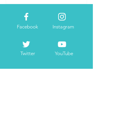
Facebook
Instagram
Twitter
YouTube