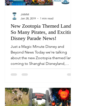
JAMM
Jan 28, 2019
1 min read
New Zootopia Themed Land,
So Many Pirates, and Exciting
Disney Parade News!
Just a Magic Minute Disney and
Beyond News Today we're talking
about the new Zootopia themed land
coming to Shanghai Disneyland,
theme...