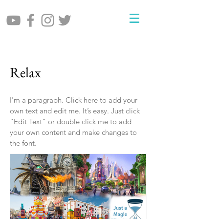
Relax
I'm a paragraph. Click here to add your
own text and edit me. It’s easy. Just click
“Edit Text” or double click me to add
your own content and make changes to
the font.