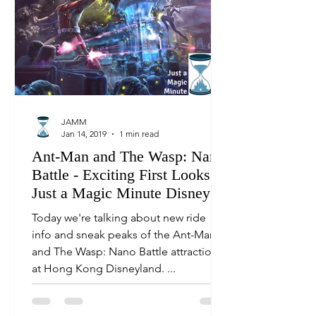
JAMM
Jan 14, 2019
1 min read
Ant-Man and The Wasp: Nano
Battle - Exciting First Looks! |
Just a Magic Minute Disney
News
Today we're talking about new ride
info and sneak peaks of the Ant-Man
and The Wasp: Nano Battle attraction
at Hong Kong Disneyland. ...