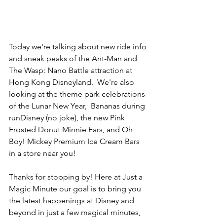
Today we're talking about new ride info 
and sneak peaks of the Ant-Man and 
The Wasp: Nano Battle attraction at 
Hong Kong Disneyland.  We're also 
looking at the theme park celebrations 
of the Lunar New Year,  Bananas during 
runDisney (no joke), the new Pink 
Frosted Donut Minnie Ears, and Oh 
Boy! Mickey Premium Ice Cream Bars 
in a store near you! 
Thanks for stopping by! Here at Just a 
Magic Minute our goal is to bring you 
the latest happenings at Disney and 
beyond in just a few magical minutes, 