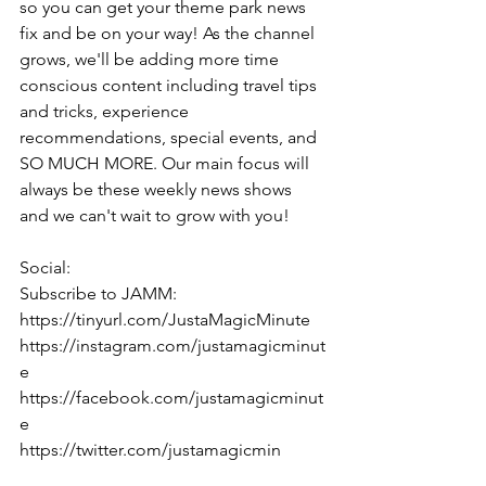
so you can get your theme park news 
fix and be on your way! As the channel 
grows, we'll be adding more time 
conscious content including travel tips 
and tricks, experience 
recommendations, special events, and 
SO MUCH MORE. Our main focus will 
always be these weekly news shows 
and we can't wait to grow with you!
Social:
Subscribe to JAMM: 
https://tinyurl.com/JustaMagicMinute
https://instagram.com/justamagicminut
e
https://facebook.com/justamagicminut
e
https://twitter.com/justamagicmin