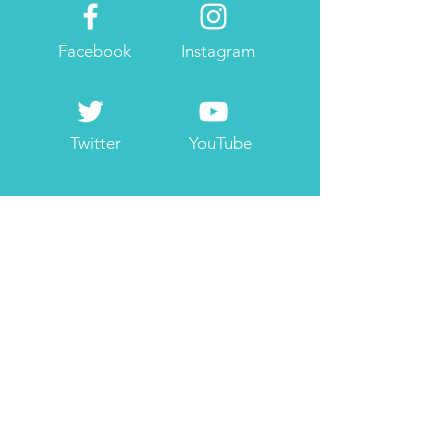
Facebook
Instagram
Twitter
YouTube