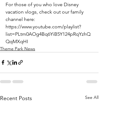
For those of you who love Disney 
vacation vlogs, check out our family 
channel here: 
https://www.youtube.com/playlist?
list=PLtm0AOg4Bq6YiB5Y124pRqYzhQ
QqMXqHI
Theme Park News
See All
Recent Posts