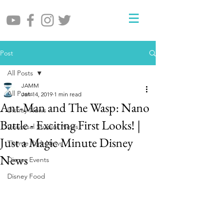
Post
All Posts
JAMM
All Posts
Jan 14, 2019
1 min read
Ant-Man and The Wasp: Nano
Disney News
Battle - Exciting First Looks! |
Universal Studios News
Just a Magic Minute Disney
Theme Park News
News
Disney Events
Disney Food