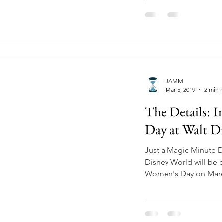
JAMM
Mar 5, 2019
2 min 
The Details: 
Day at Walt D
Just a Magic Minute 
Disney World will be c
Women's Day on March