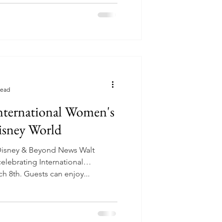
read
International Women's
isney World
Disney & Beyond News Walt
elebrating International
 8th. Guests can enjoy...