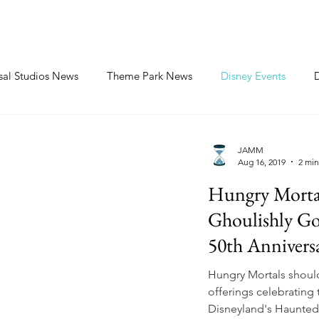
sal Studios News
Theme Park News
Disney Events
JAMM
Aug 16, 2019
2 min
Hungry Mortal
Ghoulishly G
50th Annivers
Hungry Mortals should
offerings celebrating 
Disneyland's Haunted