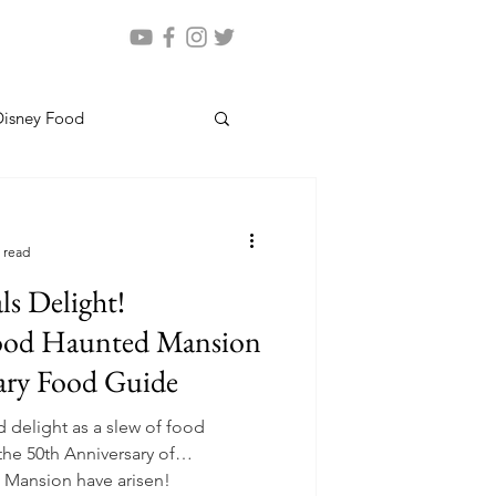
Disney Food
 read
s Delight!
ood Haunted Mansion
ary Food Guide
 delight as a slew of food
the 50th Anniversary of
 Mansion have arisen!