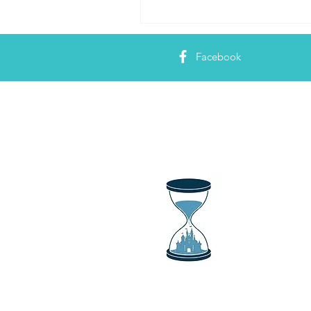
Facebook
About 
Just a Magi
things Dis
news show 
and all thi
your fix an
bringing tr
park attrac