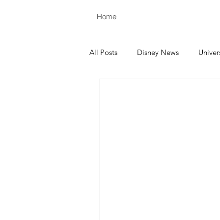
Home
All Posts
Disney News
Univer