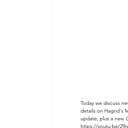
Today we discuss new
details on Hagrid's 
update, plus a new 
C
https://youtu.be/2