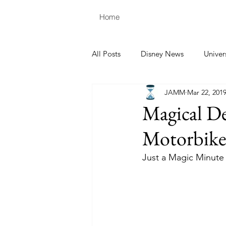
Home
All Posts
Disney News
Univer
JAMM
Mar 22, 201
Magical De
Motorbike
Just a Magic Minute