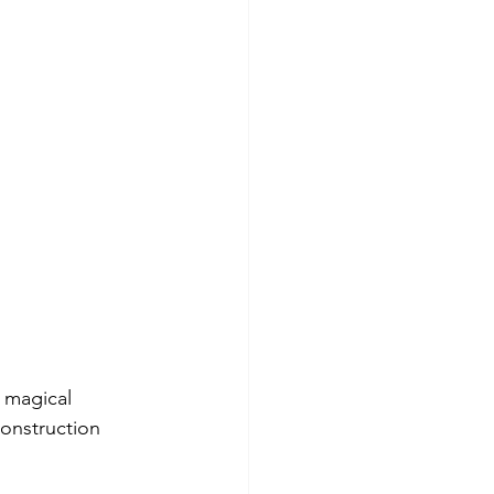
 magical 
onstruction 