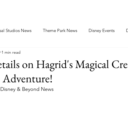
sal Studios News
Theme Park News
Disney Events
9
1 min read
tails on Hagrid's Magical Cre
 Adventure!
Disney & Beyond News 