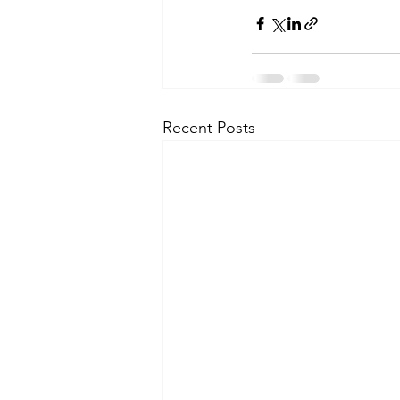
Recent Posts