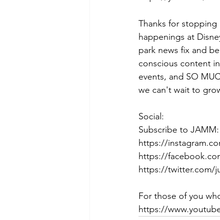
Thanks for stopping 
happenings at Disney
park news fix and be
conscious content in
events, and SO MUCH
we can't wait to gro
Social:
Subscribe to JAMM: 
https://instagram.c
https://facebook.co
https://twitter.com/
For those of you who
https://www.youtu