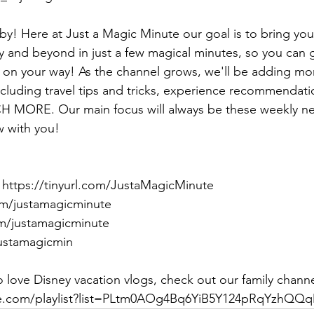
by! Here at Just a Magic Minute our goal is to bring you 
 and beyond in just a few magical minutes, so you can 
 on your way! As the channel grows, we'll be adding mo
cluding travel tips and tricks, experience recommendatio
 MORE. Our main focus will always be these weekly n
w with you!
https://tinyurl.com/JustaMagicMinute
om/justamagicminute
m/justamagicminute
justamagicmin
 love Disney vacation vlogs, check out our family channe
be.com/playlist?list=PLtm0AOg4Bq6YiB5Y124pRqYzhQQ