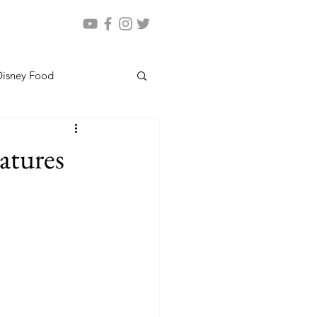
Disney Food
atures