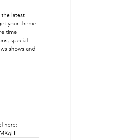
the latest 
get your theme 
re time 
ns, special 
ews shows and 
l here: 
qMXqHI