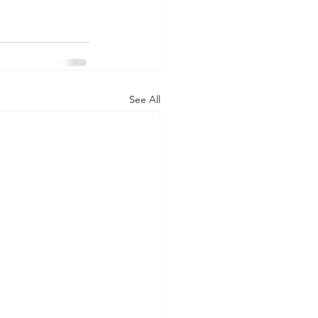
See All