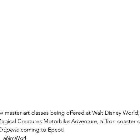
 master art classes being offered at Walt Disney World,
Magical Creatures Motorbike Adventure, a Tron coaster c
rêperie 
coming to Epcot! 
9o_a6jmWg4