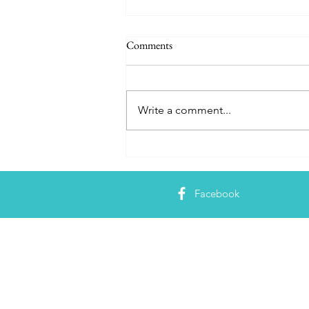
Comments
Write a comment...
Hungry Mortals Delight!
Ghoulishly Good Haunted
Mansion 50th Anniversary Food
Facebook
Guide
About 
Just a Magi